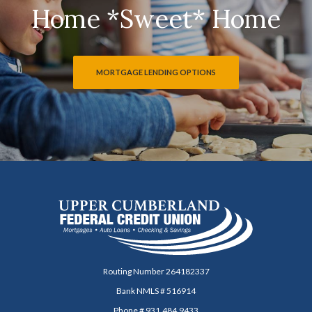
Home *Sweet* Home
MORTGAGE LENDING OPTIONS
Upper Cumberland Federal Credit Union
Routing Number 264182337
Bank NMLS # 516914
Phone # 931.484.9433