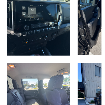
(Opens in a new 