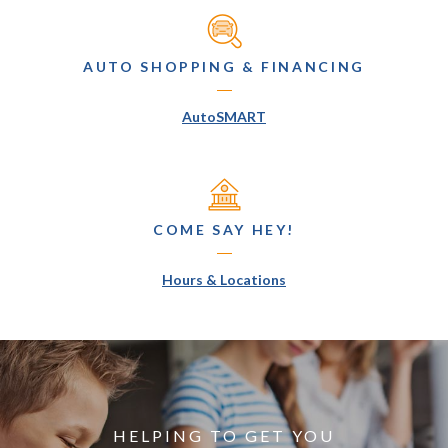
AUTO SHOPPING & FINANCING
(Opens in a new Window)
AutoSMART
COME SAY HEY!
(Opens in a new Window
Hours & Locations
HELPING TO GET YOU