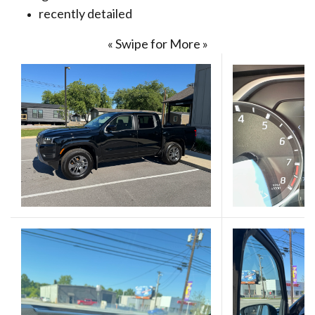
recently detailed
« Swipe for More »
(Opens in a new 
(Opens in a new 