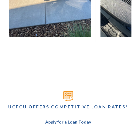
UCFCU OFFERS COMPETITIVE LOAN RATES!
(Opens in a new Wind
Apply for a Loan Today