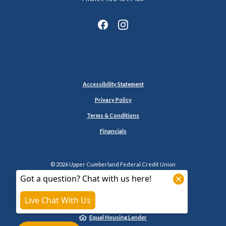
Accessibility Statement
Privacy Policy
Terms & Conditions
Financials
©
2026
Upper Cumberland Federal Credit Union
NCUA
Equal Housing Lender