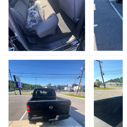
(Opens in a new 