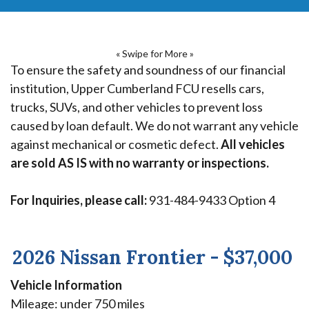
« Swipe for More »
To ensure the safety and soundness of our financial
institution, Upper Cumberland FCU resells cars,
trucks, SUVs, and other vehicles to prevent loss
caused by loan default. We do not warrant any vehicle
against mechanical or cosmetic defect.
All vehicles
are sold AS IS with no warranty or inspections.
For Inquiries, please call:
931-484-9433 Option 4
2026 Nissan Frontier - $37,000
Vehicle Information
Mileage: under 750 miles