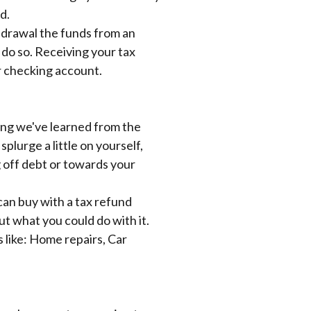
d.
thdrawal the funds from an
 do so. Receiving your tax
or checking account.
hing we've learned from the
plurge a little on yourself,
g off debt or towards your
can buy with a tax refund
ut what you could do with it.
 like:
Home repairs, Car