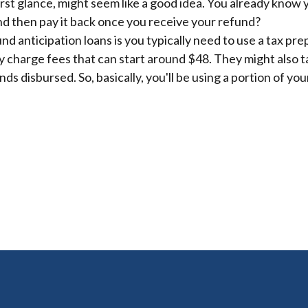
first glance, might seem like a good idea. You already know
and then pay it back once you receive your refund?
nd anticipation loans is you typically need to use a tax pre
 charge fees that can start around $48. They might also ta
ds disbursed. So, basically, you'll be using a portion of your