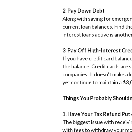
2. Pay Down Debt
Along with saving for emergenc
current loan balances. Find th
interest loans active is anoth
3. Pay Off High-Interest Cre
If you have credit card balance
the balance. Credit cards are 
companies.
It doesn’t make a l
yet continue to maintain a $3,
Things You Probably Shouldn
1. Have Your Tax Refund Put 
The biggest issue with receivi
with fees to withdraw your mo