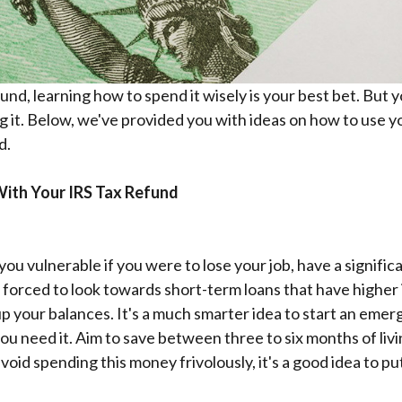
nd, learning how to spend it wisely is your best bet. But y
g it. Below, we've provided you with ideas on how to use 
d.
ith Your IRS Tax Refund
ou vulnerable if you were to lose your job, have a signific
forced to look towards short-term loans that have higher i
up your balances. It's a much smarter idea to start an eme
ou need it.
Aim to save between three to six months of liv
id spending this money frivolously, it's a good idea to put