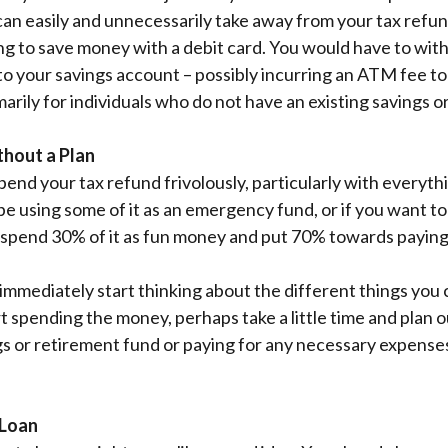
an easily and unnecessarily take away from your tax refun
ging to save money with a debit card. You would have to wi
o your savings account – possibly incurring an ATM fee to
marily for individuals who do not have an existing savings 
thout a Plan
spend your tax refund frivolously, particularly with everyt
 using some of it as an emergency fund, or if you want to s
uld spend 30% of it as fun money and put 70% towards payin
 immediately start thinking about the different things you 
t spending the money, perhaps take a little time and plan o
s or retirement fund or paying for any necessary expenses
 Loan