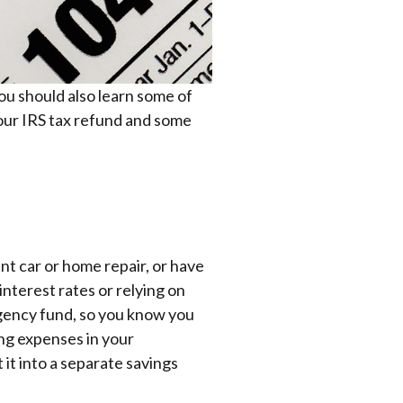
ou should also learn some of
your IRS tax refund and some
ant car or home repair, or have
nterest rates or relying on
rgency fund, so you know you
ing expenses in your
 it into a separate savings