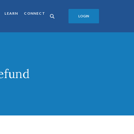
LEARN
CONNECT
LOGIN
efund