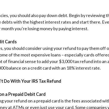
ies, you should also pay down debt. Begin by reviewing th
e debts with the highest interest rates and start there. E
er month you’re losing money by paying interest.
dit Cards
s, you should consider using your refund to pay them off or
some of the most expensive loans – especially cards offered
ot of financial sense to add your $3,000 tax refund into an
000 balance on a credit card with an 18% interest rate.
't Do With Your IRS Tax Refund
on a Prepaid Debit Card
ng your refund on a prepaid card is the fees associated wit
ney at ATMs or even just use your card. Some companies w