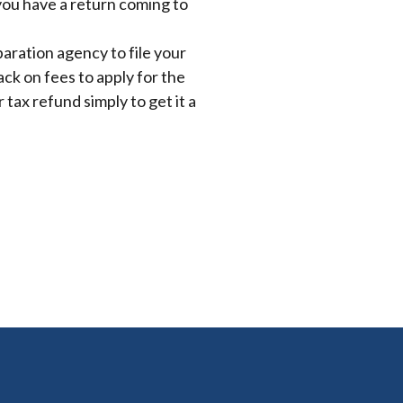
 you have a return coming to
paration agency to file your
ck on fees to apply for the
 tax refund simply to get it a