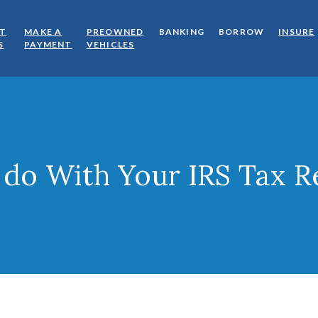
OT
MAKE A
PREOWNED
BANKING
BORROW
INSURE
(OPENS IN A NEW WINDOW)
(OPENS IN A NEW WINDOW)
(OPENS IN A NEW WINDOW)
S
PAYMENT
VEHICLES
 do With Your IRS Tax R