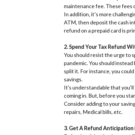
maintenance fee. These fees c
In addition, it’s more challen
ATM, then deposit the cash int
refund on a prepaid card is pri
2. Spend Your Tax Refund Wi
You should resist the urge to 
pandemic. You should instead be
split it. For instance, you co
savings.
It's understandable that you'll
coming in. But, before you star
Consider adding to your saving
repairs, Medical bills, etc.
3. Get A Refund Anticipation