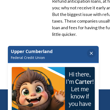
Refund anticipation loans, at 
you; why not receive it early 
But the biggest issue with refu
taxes. These companies usually
loan and fees for having the fun
little quicker.