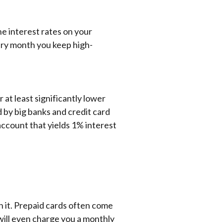
e interest rates on your
very month you keep high-
 at least significantly lower
 by big banks and credit card
 account that yields 1% interest
h it. Prepaid cards often come
ill even charge you a monthly