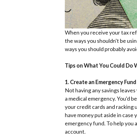
When you receive your tax refu
the ways you shouldn't be usin
ways you should probably avoi
Tips on What You Could Do W
1. Create an Emergency Fund
Not having any savings leaves y
a medical emergency. You'd be 
your credit cards and racking 
have money put aside in case y
emergency fund. To help you avo
account.