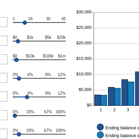
1
16
30
45
$0
$1k
$5k
$20k
$0
$10k
$100k
$1m
0%
4%
8%
12%
0%
4%
8%
12%
0%
33%
67%
100%
0%
33%
67%
100%