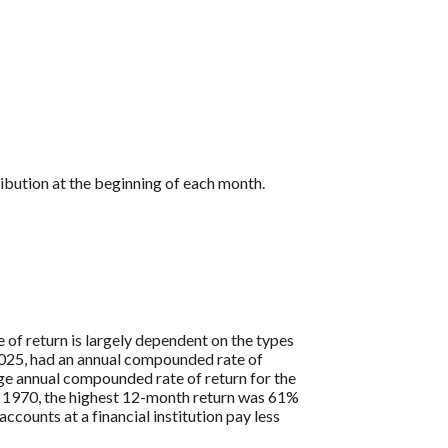
ibution at the beginning of each month.
 of return is largely dependent on the types
25, had an annual compounded rate of
ge annual compounded rate of return for the
 1970, the highest 12-month return was 61%
ounts at a financial institution pay less