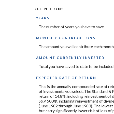
100%
amount
between
DEFINITIONS
0%
and
100%
YEARS
The number of years you have to save.
MONTHLY CONTRIBUTIONS
The amount you will contribute each month 
AMOUNT CURRENTLY INVESTED
Total you have saved to date to be included i
EXPECTED RATE OF RETURN
This is the annually compounded rate of ret
of investments you select. The Standard &
return of 14.8%, including reinvestment of
S&P 500®, including reinvestment of divid
(June 1982 through June 1983). The lowest 
but carry significantly lower risk of loss of 