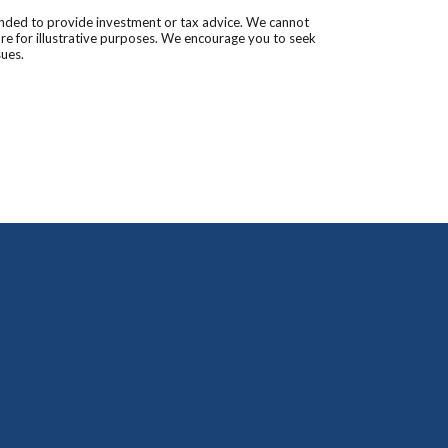
tended to provide investment or tax advice. We cannot
are for illustrative purposes. We encourage you to seek
sues.