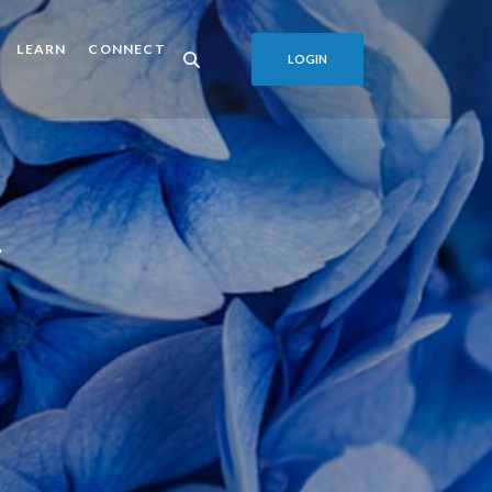
LEARN
CONNECT
LOGIN
r