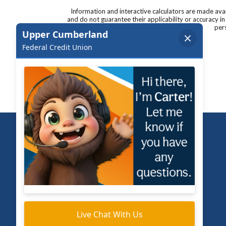
Information and interactive calculators are made ava
and do not guarantee their applicability or accuracy i
pers
Upper Cumberland Federal Credit Union
Routing Number 264182337
Bank NMLS # 516914