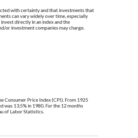
icted with certainty and that investments that
tments can vary widely over time, especially
 invest directly in an index and the
 and/or investment companies may charge.
s the Consumer Price Index (CPI). From 1925
ded was 13.5% in 1980. For the 12 months
 of Labor Statistics.