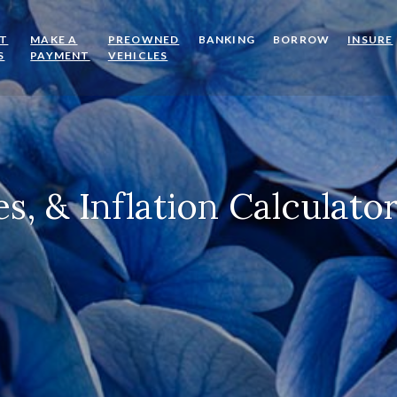
OT
MAKE A
PREOWNED
BANKING
BORROW
INSURE
(OPENS IN A NEW WINDOW)
(OPENS IN A NEW WINDOW)
(OPENS IN A NEW WINDOW)
S
PAYMENT
VEHICLES
s, & Inflation Calculato