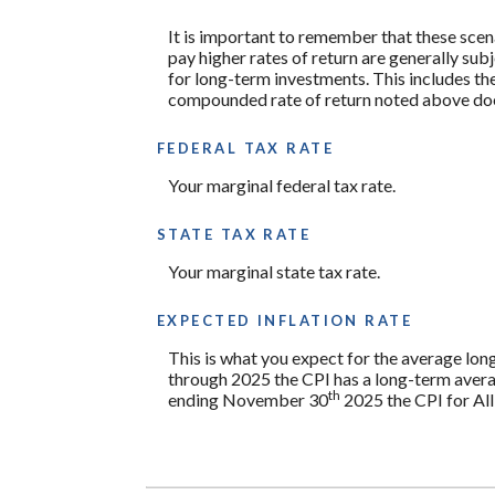
It is important to remember that these scena
pay higher rates of return are generally subj
for long-term investments. This includes the 
compounded rate of return noted above does
FEDERAL TAX RATE
Your marginal federal tax rate.
STATE TAX RATE
Your marginal state tax rate.
EXPECTED INFLATION RATE
This is what you expect for the average lon
through 2025 the CPI has a long-term avera
th
ending November 30
2025 the CPI for All