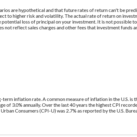
rios are hypothetical and that future rates of return can't be pred
ect to higher risk and volatility. The actual rate of return on inves
potential loss of principal on your investment. It is not possible to
 not reflect sales charges and other fees that investment funds
g-term inflation rate. A common measure of inflation in the U.S. i
ge of 3.0% annually. Over the last 40 years the highest CPI recor
 Urban Consumers (CPI-U) was 2.7% as reported by the U.S. Bureau