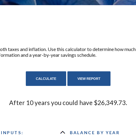
th taxes and inflation. Use this calculator to determine how much 
formation and a year-by-year savings schedule.
After 10 years you could have $26,349.73.
 INPUTS:
BALANCE BY YEAR