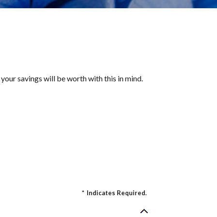
your savings will be worth with this in mind.
*
Indicates Required.