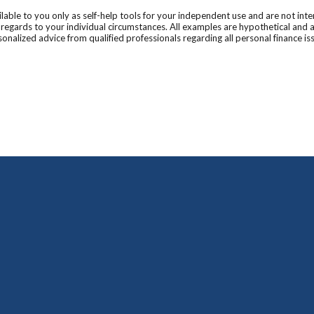
ilable to you only as self-help tools for your independent use and are not in
n regards to your individual circumstances. All examples are hypothetical and 
onalized advice from qualified professionals regarding all personal finance is