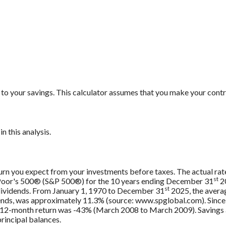
to your savings. This calculator assumes that you make your contr
n this analysis.
urn you expect from your investments before taxes. The actual rate
st
 Poor's 500® (S&P 500®) for the 10 years ending December 31
20
st
 dividends. From January 1, 1970 to December 31
2025, the avera
ends, was approximately 11.3% (source: www.spglobal.com). Since
12-month return was -43% (March 2008 to March 2009). Savings acc
principal balances.