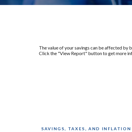
The value of your savings can be affected by bo
Click the "View Report" button to get more in
SAVINGS, TAXES, AND INFLATION